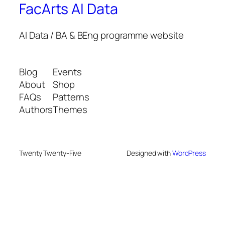
FacArts AI Data
AI Data / BA & BEng programme website
Blog
Events
About
Shop
FAQs
Patterns
Authors
Themes
Twenty Twenty-Five
Designed with
WordPress