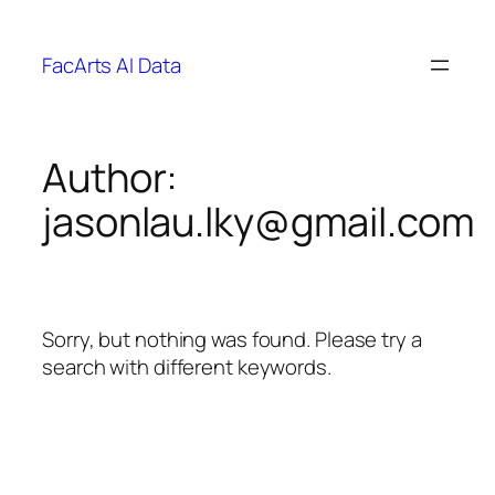
FacArts AI Data
Author:
jasonlau.lky@gmail.com
Sorry, but nothing was found. Please try a
search with different keywords.